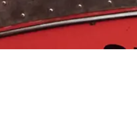
 &
 services
ccordance to
pacement