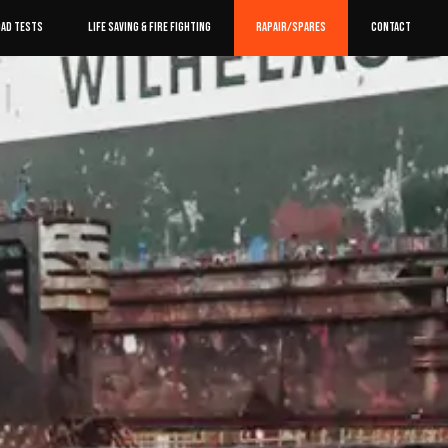
OAD TESTS
LIFE SAVING & FIRE FIGHTING
RAPAIR/SPARES
CONTACT