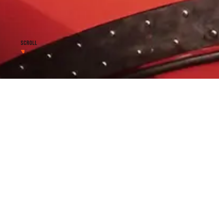
SCROLL
Repair of lifeboat engines
lifeboat laminates - other
Our Service includes not only inspections and tests in a
NEW Regulations but also :
onboard fiber glass repair
lifeboat engine repair
lifeboat release system repair , modification and re