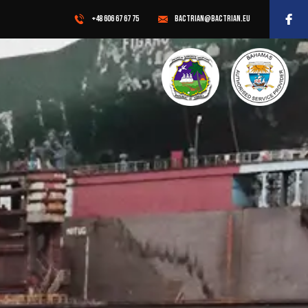
+48 606 67 67 75
BACTRIAN@BACTRIAN.EU