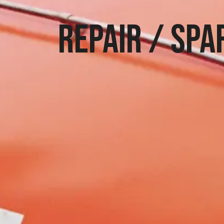
Repair / spa