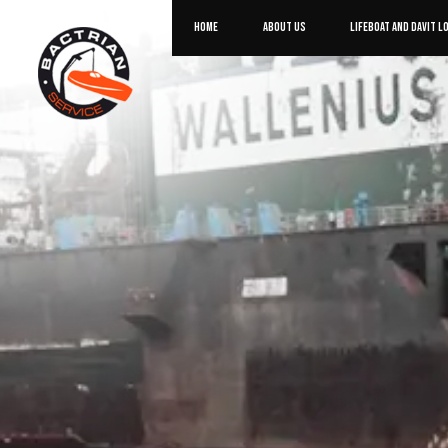
HOME
ABOUT US
LIFEBOAT AND DAVIT L